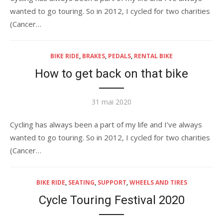
wanted to go touring. So in 2012, I cycled for two charities
(Cancer…
BIKE RIDE
,
BRAKES
,
PEDALS
,
RENTAL BIKE
How to get back on that bike
Publié
31 mai 2020
le
Cycling has always been a part of my life and I’ve always
wanted to go touring. So in 2012, I cycled for two charities
(Cancer…
BIKE RIDE
,
SEATING
,
SUPPORT
,
WHEELS AND TIRES
Cycle Touring Festival 2020