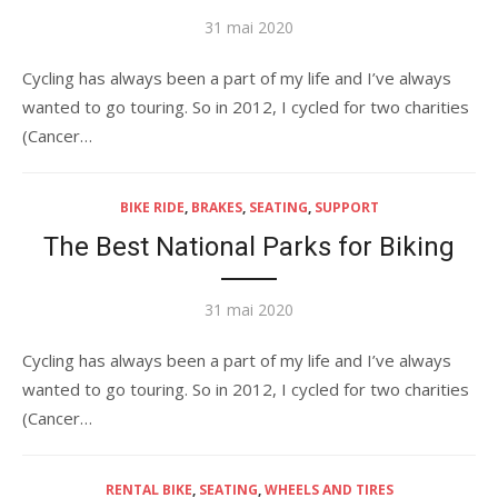
Publié
31 mai 2020
le
Cycling has always been a part of my life and I’ve always
wanted to go touring. So in 2012, I cycled for two charities
(Cancer…
BIKE RIDE
,
BRAKES
,
SEATING
,
SUPPORT
The Best National Parks for Biking
Publié
31 mai 2020
le
Cycling has always been a part of my life and I’ve always
wanted to go touring. So in 2012, I cycled for two charities
(Cancer…
RENTAL BIKE
,
SEATING
,
WHEELS AND TIRES