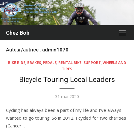
Aller
au
contenu
Chez Bob
Auteur/autrice :
admin1070
BIKE RIDE
,
BRAKES
,
PEDALS
,
RENTAL BIKE
,
SUPPORT
,
WHEELS AND
TIRES
Bicycle Touring Local Leaders
Publié
31 mai 2020
le
Cycling has always been a part of my life and I’ve always
wanted to go touring. So in 2012, I cycled for two charities
(Cancer…