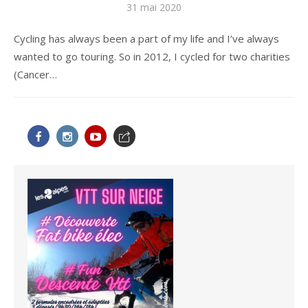
Publié
31 mai 2020
le
Cycling has always been a part of my life and I’ve always
wanted to go touring. So in 2012, I cycled for two charities
(Cancer…