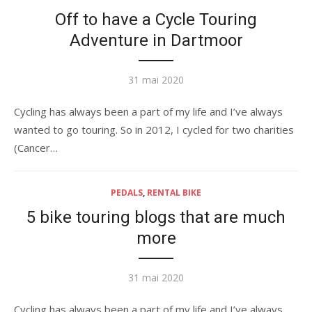
Off to have a Cycle Touring
Adventure in Dartmoor
Publié
31 mai 2020
le
Cycling has always been a part of my life and I’ve always
wanted to go touring. So in 2012, I cycled for two charities
(Cancer…
PEDALS
,
RENTAL BIKE
5 bike touring blogs that are much
more
Publié
31 mai 2020
le
Cycling has always been a part of my life and I’ve always