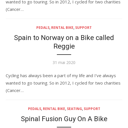
wanted to go touring. So in 2012, I cycled for two charities
(Cancer…
PEDALS
,
RENTAL BIKE
,
SUPPORT
Spain to Norway on a Bike called
Reggie
Publié
31 mai 2020
le
Cycling has always been a part of my life and I’ve always
wanted to go touring. So in 2012, I cycled for two charities
(Cancer…
PEDALS
,
RENTAL BIKE
,
SEATING
,
SUPPORT
Spinal Fusion Guy On A Bike