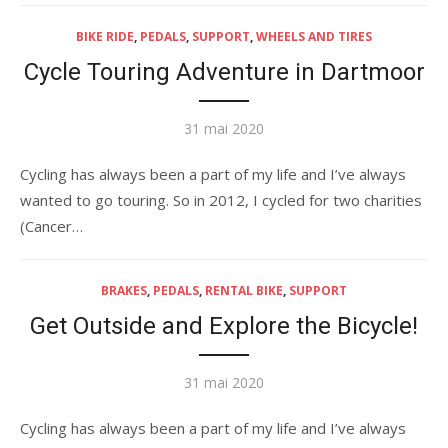
BIKE RIDE
,
PEDALS
,
SUPPORT
,
WHEELS AND TIRES
Cycle Touring Adventure in Dartmoor
Publié
31 mai 2020
le
Cycling has always been a part of my life and I’ve always
wanted to go touring. So in 2012, I cycled for two charities
(Cancer…
BRAKES
,
PEDALS
,
RENTAL BIKE
,
SUPPORT
Get Outside and Explore the Bicycle!
Publié
31 mai 2020
le
Cycling has always been a part of my life and I’ve always