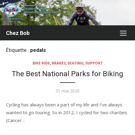
Aller
au
contenu
Chez Bob
Étiquette :
pedals
BIKE RIDE
,
BRAKES
,
SEATING
,
SUPPORT
The Best National Parks for Biking
Publié
31 mai 2020
le
Cycling has always been a part of my life and I’ve always
wanted to go touring. So in 2012, I cycled for two charities
(Cancer…