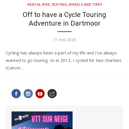
RENTAL BIKE
,
SEATING
,
WHEELS AND TIRES
Off to have a Cycle Touring
Adventure in Dartmoor
Publié
31 mai 2020
le
Cycling has always been a part of my life and I’ve always
wanted to go touring. So in 2012, I cycled for two charities
(Cancer…